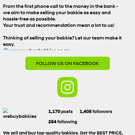
From the first phone call to the money in the bank -
we aim to make selling your bakkie as easy and
hassle-free as possible.
Your trust and recommendation mean a lot to us!
Thinking of selling your bakkie? Let our team make it
easy.
www.webuybakkies.co.za
#WeBuyBakkies
#CustomerReview
#HappyCustomer
#SellYourBakkie
#BestPriceTheEasyWay
View on Facebook
1,170
posts
1,405
followers
We Buy Bakkies
254
following
1 week ago
We sell and buy top-quality bakkies. Get the BEST PRICE,
When you're ready to SELL, we're ready to BUY!