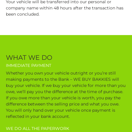
Your vehicle will be transferred into our personal or
company name within 48 hours after the transaction has
been concluded.
WHAT WE DO
IMMEDIATE PAYMENT
Whether you own your vehicle outright or you’re still
making payments to the Bank – WE BUY BAKKIES will
buy your vehicle. If we buy your vehicle for more than you
owe, we’ll pay you the difference at the time of purchase.
If you owe more than your vehicle is worth, you pay the
difference between the selling price and what you owe.
You will only hand over your vehicle once payment is
reflected in your bank account.
WE DO ALL THE PAPERWORK