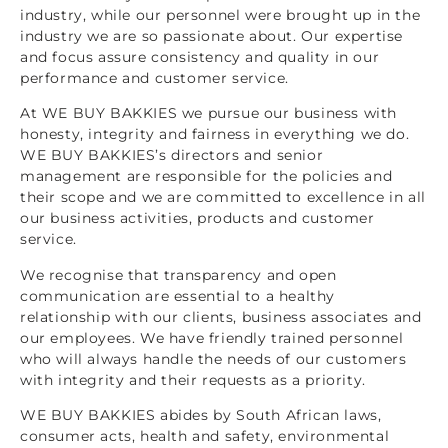
industry, while our personnel were brought up in the
industry we are so passionate about. Our expertise
and focus assure consistency and quality in our
performance and customer service.
At WE BUY BAKKIES we pursue our business with
honesty, integrity and fairness in everything we do.
WE BUY BAKKIES’s directors and senior
management are responsible for the policies and
their scope and we are committed to excellence in all
our business activities, products and customer
service.
We recognise that transparency and open
communication are essential to a healthy
relationship with our clients, business associates and
our employees. We have friendly trained personnel
who will always handle the needs of our customers
with integrity and their requests as a priority.
WE BUY BAKKIES abides by South African laws,
consumer acts, health and safety, environmental