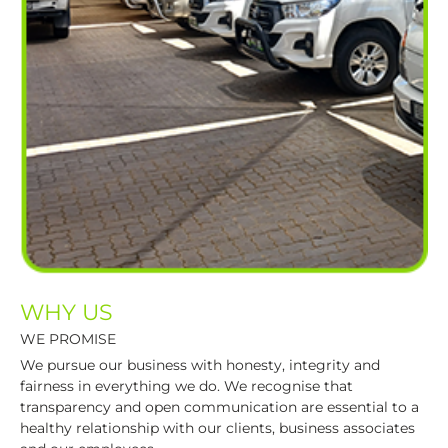
WHY US
WE PROMISE
We pursue our business with honesty, integrity and
fairness in everything we do. We recognise that
transparency and open communication are essential to a
healthy relationship with our clients, business associates