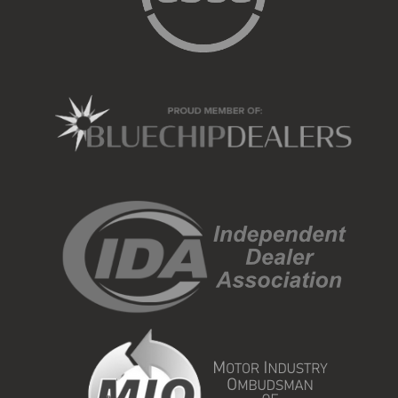
Call 012 657 0234 or send us a message with your
details so we can contact you.
or visit us at cnr. Steve Biko rd and Louis Trichardt rd,
Gezina
www.webuybakkies.co.za
#WeBuyBakkies
#MarketValue
#SellMyBakkie
#CashOffer
#BestPriceTheEasyWay
#BakkieLife
Selling a bakkie?
Get a sweet deal for it today!
View on Facebook
28
3