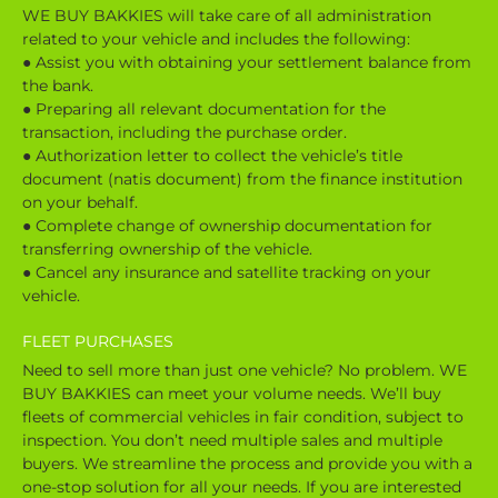
WE BUY BAKKIES will take care of all administration
related to your vehicle and includes the following:
● Assist you with obtaining your settlement balance from
the bank.
● Preparing all relevant documentation for the
transaction, including the purchase order.
● Authorization letter to collect the vehicle’s title
document (natis document) from the finance institution
on your behalf.
● Complete change of ownership documentation for
transferring ownership of the vehicle.
● Cancel any insurance and satellite tracking on your
vehicle.
FLEET PURCHASES
Need to sell more than just one vehicle? No problem. WE
BUY BAKKIES can meet your volume needs. We’ll buy
fleets of commercial vehicles in fair condition, subject to
inspection. You don’t need multiple sales and multiple
buyers. We streamline the process and provide you with a
one-stop solution for all your needs. If you are interested