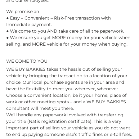
and our employees.
We promise an
● Easy – Convenient – Risk-Free transaction with
Immediate payment.
● We come to you AND take care of all the paperwork.
● We ensure you get MORE money for your vehicle when
selling, and MORE vehicle for your money when buying.
WE COME TO YOU
WE BUY BAKKIES takes the hassle out of selling your
vehicle by bringing the transaction to a location of your
choice. Our local purchase agents are in your area and
have the flexibility to meet you wherever, whenever.
Choose a convenient location, be it your home, place of
work or other meeting spots – and a WE BUY BAKKIES
consultant will meet you there.
We’ll handle any paperwork involved with transferring
your title (Natis registration certificate). This is a very
important part of selling your vehicle as you do not want
to end up paying someone else’s traffic fines or e-toll fees.