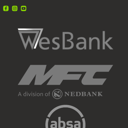
Call 012 657 0234 OR
Visit us at ℅ Steve Biko rd and Louis Trichardt rd,
Gezina
www.webuybakkies.co.za
#WeBuyBakkies
#SellYourBakkie
#CashForBakkies
#BestPriceTheEasyWay
#BakkieLife
#InstantPayment
Selling your Amarok?
We beat 8/10 offers!
View on Facebook
21
3
2
We Buy Bakkies
2 weeks ago
We make selling your bakkie easy as cake, and our
offers are the cherry on top!
All quality bakkies welcome. Newer, low-km
preferred.