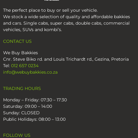
The perfect place to buy or sell your vehicle.
Work ready bakkies in stock
We stock a wide selection of quality and affordable bakkies
Find your perfect one now!
and cars. Single cabs, super cabs, double cabs, commercial
vehicles, SUVs and kombi’s.
View on Facebook
21
1
4
CONTACT US
We Buy Bakkies
2 weeks ago
We Buy Bakkies
Cnr. Steve Biko rd. and Louis Trichardt rd., Gezina, Pretoria
WANTED: VW Amarok Bakkies
Tel:
012 657 0234
info@webuybakkies.co.za
If you've been thinking about selling your VW
Amarok, now is a great time.
TRADING HOURS
✔ Top quality wanted, newer, low-km preferred.
Monday – Friday: 07:30 – 17:30
✔ Top cash paid
Saturday: 09:00 – 14:00
✔ We beat 8 out of 10 offers
Sunday: CLOSED
✔ Instant cash payment
Public Holidays: 08:00 – 13:00
Get the BEST PRICE, THE EASY WAY!
FOLLOW US
Send us a DM with the bakkie details OR