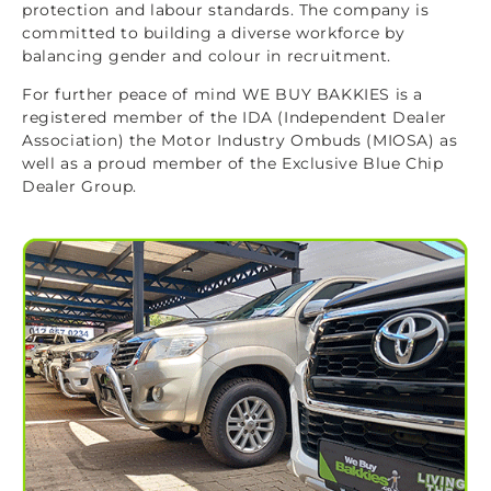
protection and labour standards. The company is
committed to building a diverse workforce by
balancing gender and colour in recruitment.
For further peace of mind WE BUY BAKKIES is a
registered member of the IDA (Independent Dealer
Association) the Motor Industry Ombuds (MIOSA) as
well as a proud member of the Exclusive Blue Chip
Dealer Group.