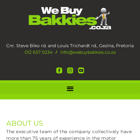
Cnr. Steve Biko rd. and Louis Trichardt rd., Gezina, Pretoria
012 657 0234
info@webuybakkies.co.za
/
ABOUT US
The executive team of the company collectively have
more than 75 years of experience in the motor