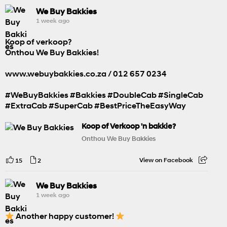
We Buy Bakkies
1 week ago
Koop of verkoop?
Onthou We Buy Bakkies!
www.webuybakkies.co.za
/ 012 657 0234
#WeBuyBakkies
#Bakkies
#DoubleCab
#SingleCab
#ExtraCab
#SuperCab
#BestPriceTheEasyWay
Koop of Verkoop 'n bakkie?
Onthou We Buy Bakkies
View on Facebook
15
2
We Buy Bakkies
1 week ago
Another happy customer!