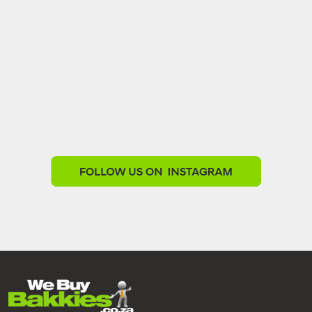
We Buy Bakkies
1 week ago
Need a bakkie that works as hard as you do?
Our work-ready stock offers quality, reliability and
value.
Top Quality Stock
Finance Available
Trade-ins Welcome
Nationwide Delivery
Explore our available bakkies today -
www.webuybakkies.co.za/showroom
℅ Steve Biko rd and Louis Trichardt rd, Gezina
Call 012 657 0234
www.webuybakkies.co.za
#WeBuyBakkies
#WorkReady
#BusinessBakkies
#FinanceAvailable
#TradeInsWelcome
#NationwideDelivery