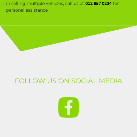
in selling multiple vehicles, call us at
for
012 657 0234
personal assistance.
FOLLOW US ON SOCIAL MEDIA