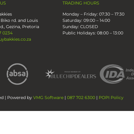
 US
TRADING HOURS
kkies
Monday – Friday: 07:30 – 17:30
 Biko rd. and Louis
Saturday: 09:00 – 14:00
d., Gezina, Pretoria
Sunday: CLOSED
7 0234
Public Holidays: 08:00 – 13:00
ybakkies.co.za
ved | Powered by
VMG Software
|
087 702 6300
|
POPI Policy