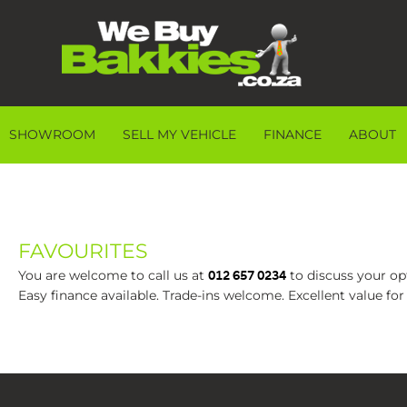
SHOWROOM
SELL MY VEHICLE
FINANCE
ABOUT
FAVOURITES
You are welcome to call us at
to discuss your opt
012 657 0234
Easy finance available. Trade-ins welcome. Excellent value fo