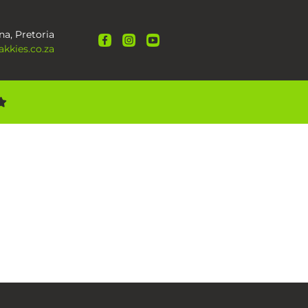
na, Pretoria
kkies.co.za