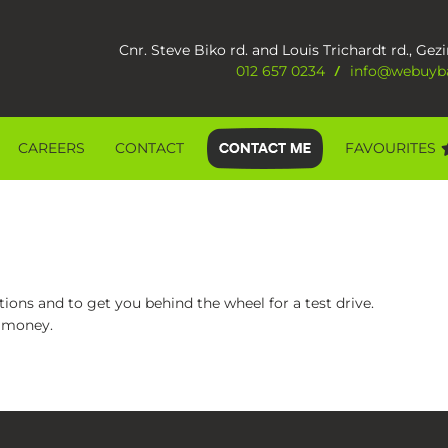
Cnr. Steve Biko rd. and Louis Trichardt rd., Gezi
012 657 0234
info@webuyba
/
CAREERS
CONTACT
FAVOURITES
ions and to get you behind the wheel for a test drive.
r money.