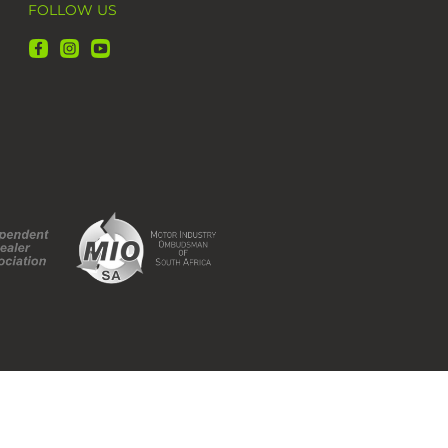
FOLLOW US