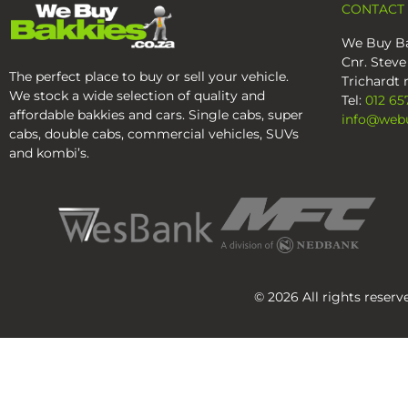
CONTACT
We Buy Ba
Cnr. Steve
The perfect place to buy or sell your vehicle.
Trichardt r
We stock a wide selection of quality and
Tel:
012 65
affordable bakkies and cars. Single cabs, super
info@webu
cabs, double cabs, commercial vehicles, SUVs
and kombi’s.
© 2026 All rights reser