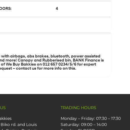
OORS:
4
with airbags, abs brakes, bluetooth, power assisted
ing and more! Canopy and Rubberised bin. BANK Finance is
m of We Buy Bakkies on 012 657 0234/5/6 for expert
quest – contact us for more info on this.
 US
TRADING HOURS
kkies
Monday – Friday: 07:30 – 17:30
 Biko rd. and Louis
Saturday: 09:00 – 14:00