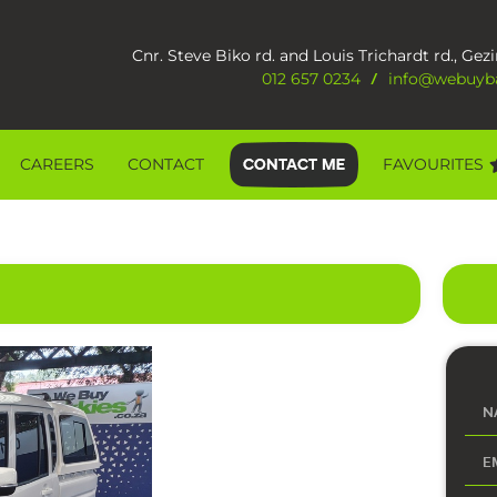
Cnr. Steve Biko rd. and Louis Trichardt rd., Gezi
012 657 0234
info@webuyba
/
CAREERS
CONTACT
FAVOURITES