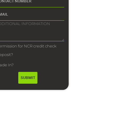
ermission for NCR credit check
eposit?
rade In?
SUBMIT