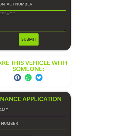
SUBMIT
RE THIS VEHICLE WITH
SOMEONE:
INANCE APPLICATION