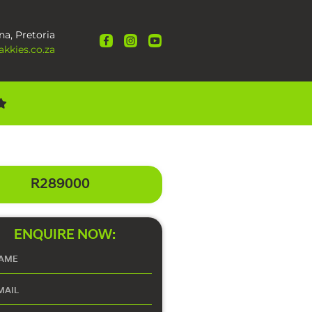
na, Pretoria
kkies.co.za
R289000
ENQUIRE NOW: