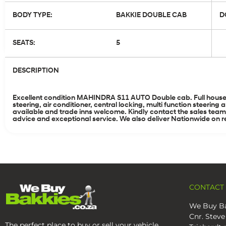
BODY TYPE:
BAKKIE DOUBLE CAB
D
SEATS:
5
DESCRIPTION
Excellent condition MAHINDRA S11 AUTO Double cab. Full house 
steering, air conditioner, central locking, multi function steer
available and trade inns welcome. Kindly contact the sales tea
advice and exceptional service. We also deliver Nationwide on re
CONTACT
We Buy Ba
Cnr. Steve
The perfect place to buy or sell your vehicle.