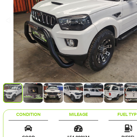
CONDITION
MILEAGE
FUEL TYP