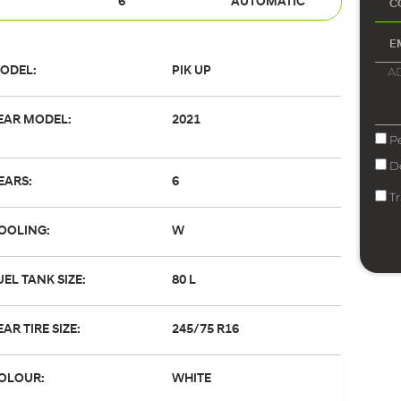
6
AUTOMATIC
ODEL:
PIK UP
EAR MODEL:
2021
P
D
EARS:
6
T
OOLING:
W
UEL TANK SIZE:
80 L
EAR TIRE SIZE:
245/75 R16
OLOUR:
WHITE