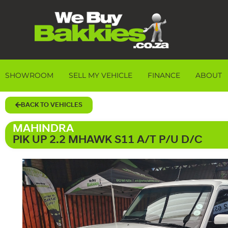
SHOWROOM
SELL MY VEHICLE
FINANCE
ABOUT
BACK TO VEHICLES
MAHINDRA
PIK UP 2.2 MHAWK S11 A/T P/U D/C