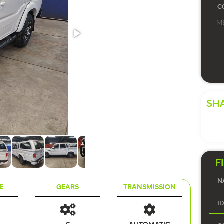
SHA
F
E
GEARS
TRANSMISSION