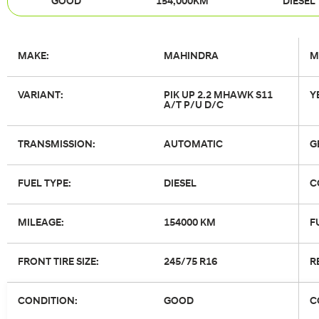
GOOD
154,000KM
DIESEL
MAKE:
MAHINDRA
M
VARIANT:
PIK UP 2.2 MHAWK S11
Y
A/T P/U D/C
TRANSMISSION:
AUTOMATIC
G
FUEL TYPE:
DIESEL
C
MILEAGE:
154000 KM
F
FRONT TIRE SIZE:
245/75 R16
R
CONDITION:
GOOD
C