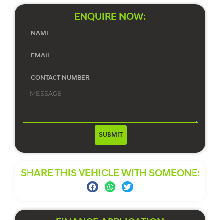
ENQUIRE NOW:
SUBMIT
SHARE THIS VEHICLE WITH SOMEONE: