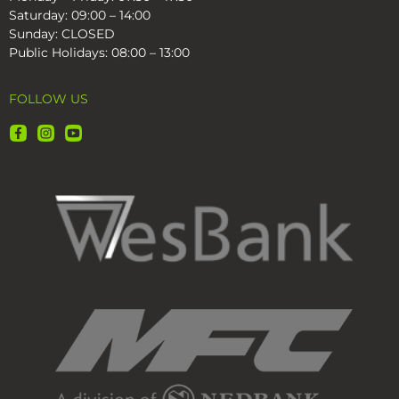
Saturday: 09:00 – 14:00
Sunday: CLOSED
Public Holidays: 08:00 – 13:00
FOLLOW US