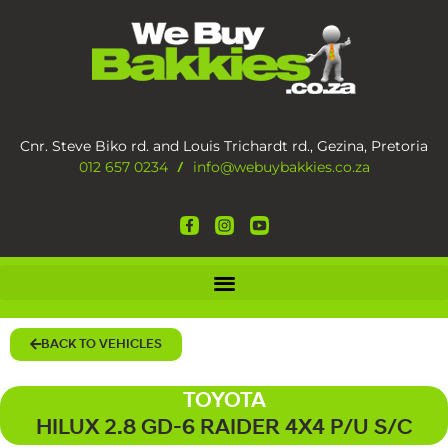
Cnr. Steve Biko rd. and Louis Trichardt rd., Gezina, Pretoria
012 657 0234
info@webuybakkies.co.za
/
BACK TO VEHICLES
TOYOTA
HILUX 2.8 GD-6 RAIDER 4X4 P/U S/C