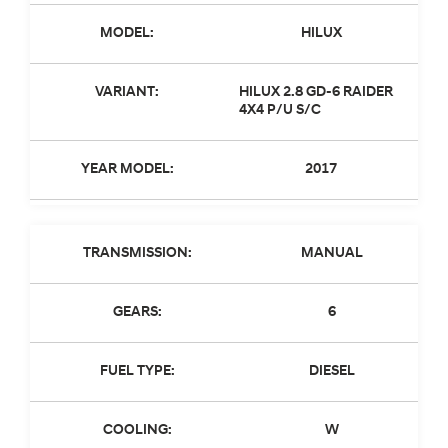
MODEL:
HILUX
VARIANT:
HILUX 2.8 GD-6 RAIDER
4X4 P/U S/C
YEAR MODEL:
2017
TRANSMISSION:
MANUAL
GEARS:
6
FUEL TYPE:
DIESEL
COOLING:
W