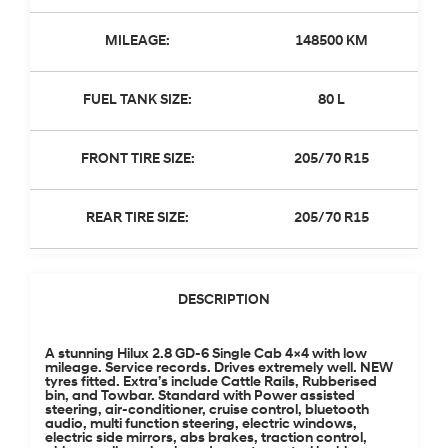
MILEAGE:
148500 KM
FUEL TANK SIZE:
80 L
FRONT TIRE SIZE:
205/70 R15
REAR TIRE SIZE:
205/70 R15
DESCRIPTION
A stunning Hilux 2.8 GD-6 Single Cab 4×4 with low
mileage. Service records. Drives extremely well. NEW
tyres fitted. Extra’s include Cattle Rails, Rubberised
bin, and Towbar. Standard with Power assisted
steering, air-conditioner, cruise control, bluetooth
audio, multi function steering, electric windows,
electric side mirrors, abs brakes, traction control,