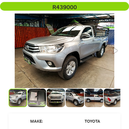
R439000
MAKE:
TOYOTA