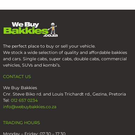
The perfect place to buy or sell your vehicle.
We stock a wide selection of quality and affordable bakkies
and cars. Single cabs, super cabs, double cabs, commercial
vehicles, SUVs and kombi’s.
CONTACT US
We Buy Bakkies
Cnr. Steve Biko rd. and Louis Trichardt rd., Gezina, Pretoria
Tel:
012 657 0234
info@webuybakkies.co.za
TRADING HOURS
Monday – Friday: 07:30 – 17:30