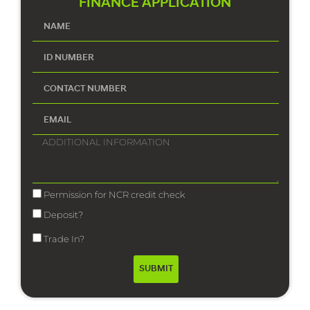
FINANCE APPLICATION
Permission for NCR credit check
Deposit?
Trade In?
SUBMIT