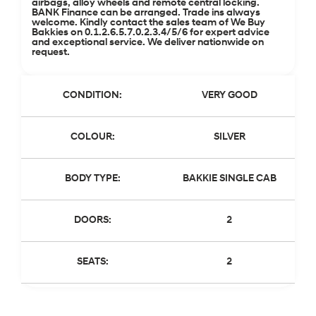
airbags, alloy wheels and remote central locking.
BANK Finance can be arranged. Trade ins always
welcome. Kindly contact the sales team of We Buy
Bakkies on 0.1.2.6.5.7.0.2.3.4/5/6 for expert advice
and exceptional service. We deliver nationwide on
request.
CONDITION:
VERY GOOD
COLOUR:
SILVER
BODY TYPE:
BAKKIE SINGLE CAB
DOORS:
2
SEATS:
2