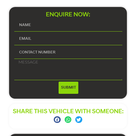
ENQUIRE NOW:
SUBMIT
SHARE THIS VEHICLE WITH SOMEONE: