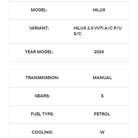
MODEL:
HILUX
VARIANT:
HILUX 2.0 VVTI A/C P/U
S/C
YEAR MODEL:
2024
TRANSMISSION:
MANUAL
GEARS:
5
FUEL TYPE:
PETROL
COOLING:
W