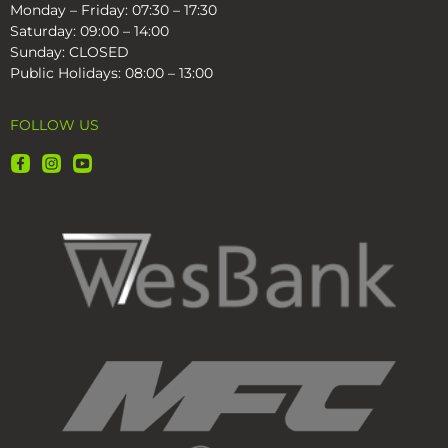
Monday – Friday: 07:30 – 17:30
Saturday: 09:00 – 14:00
Sunday: CLOSED
Public Holidays: 08:00 – 13:00
FOLLOW US