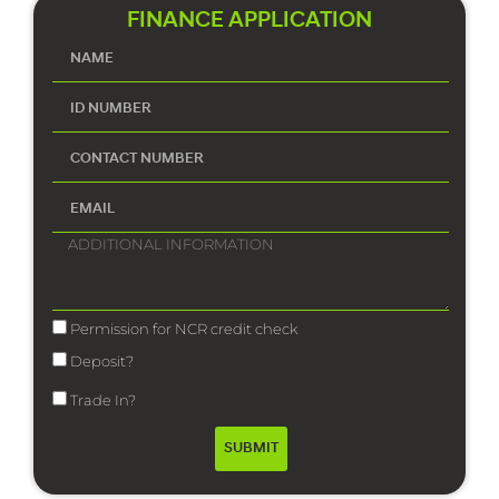
FINANCE APPLICATION
Permission for NCR credit check
Deposit?
Trade In?
SUBMIT