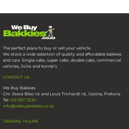
The perfect place to buy or sell your vehicle.
We stock a wide selection of quality and affordable bakkies
and cars. Single cabs, super cabs, double cabs, commercial
vehicles, SUVs and kombi’s.
CONTACT US
We Buy Bakkies
Cnr. Steve Biko rd. and Louis Trichardt rd., Gezina, Pretoria
Tel:
012 657 0234
info@webuybakkies.co.za
TRADING HOURS