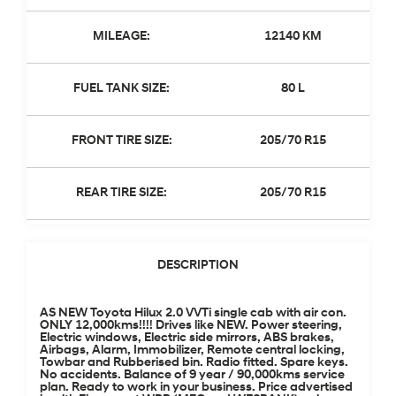
MILEAGE:
12140 KM
FUEL TANK SIZE:
80 L
FRONT TIRE SIZE:
205/70 R15
REAR TIRE SIZE:
205/70 R15
DESCRIPTION
AS NEW Toyota Hilux 2.0 VVTi single cab with air con.
ONLY 12,000kms!!!! Drives like NEW. Power steering,
Electric windows, Electric side mirrors, ABS brakes,
Airbags, Alarm, Immobilizer, Remote central locking,
Towbar and Rubberised bin. Radio fitted. Spare keys.
No accidents. Balance of 9 year / 90,000kms service
plan. Ready to work in your business. Price advertised