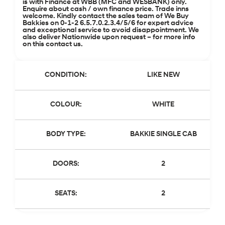
is with Finance at WBB (MFC and WESBANK) only.
Enquire about cash / own finance price. Trade inns
welcome. Kindly contact the sales team of We Buy
Bakkies on 0-1-2 6.5.7.0.2.3.4/5/6 for expert advice
and exceptional service to avoid disappointment. We
also deliver Nationwide upon request – for more info
on this contact us.
CONDITION:
LIKE NEW
COLOUR:
WHITE
BODY TYPE:
BAKKIE SINGLE CAB
DOORS:
2
SEATS:
2