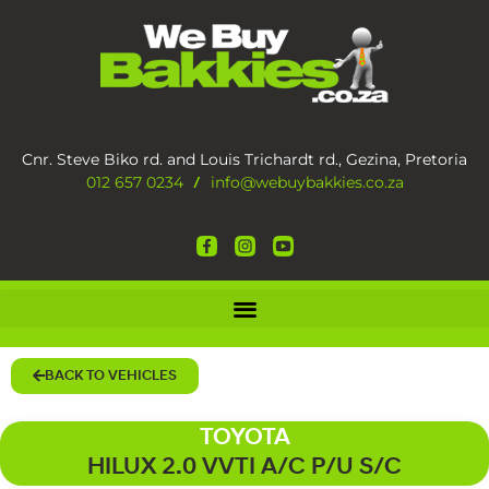
Cnr. Steve Biko rd. and Louis Trichardt rd., Gezina, Pretoria
012 657 0234
info@webuybakkies.co.za
/
BACK TO VEHICLES
TOYOTA
HILUX 2.0 VVTI A/C P/U S/C