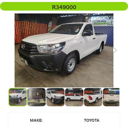
R349000
MAKE:
TOYOTA