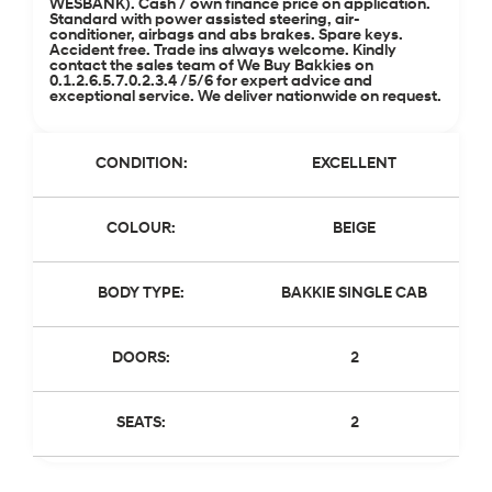
WESBANK). Cash / own finance price on application.
Standard with power assisted steering, air-
conditioner, airbags and abs brakes. Spare keys.
Accident free. Trade ins always welcome. Kindly
contact the sales team of We Buy Bakkies on
0.1.2.6.5.7.0.2.3.4 /5/6 for expert advice and
exceptional service. We deliver nationwide on request.
CONDITION:
EXCELLENT
COLOUR:
BEIGE
BODY TYPE:
BAKKIE SINGLE CAB
DOORS:
2
SEATS:
2