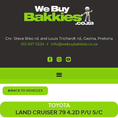
Cnr. Steve Biko rd. and Louis Trichardt rd., Gezina, Pretoria
012 657 0234
info@webuybakkies.co.za
/
BACK TO VEHICLES
TOYOTA
LAND CRUISER 79 4.2D P/U S/C