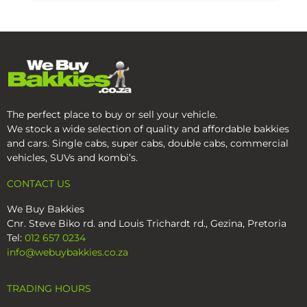
The perfect place to buy or sell your vehicle.
We stock a wide selection of quality and affordable bakkies
and cars. Single cabs, super cabs, double cabs, commercial
vehicles, SUVs and kombi’s.
CONTACT US
We Buy Bakkies
Cnr. Steve Biko rd. and Louis Trichardt rd., Gezina, Pretoria
Tel:
012 657 0234
info@webuybakkies.co.za
TRADING HOURS