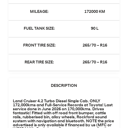
MILEAGE:
172000 KM
FUEL TANK SIZE:
90 L
FRONT TIRE SIZE:
265/70 – R16
REAR TIRE SIZE:
265/70 – R16
DESCRIPTION
Land Cruiser 4.2 Turbo Diesel Single Cab. ONLY
172,000kms and Full-Service Records at Toyota! Last
service done in June 2026 on 170,000kms. Drives
fantastic! Fitted with off road front bumper, cattle
rails, rubberised bin, alloy wheels, Rockford sound
system with navigation and bluetooth. NOTE the price
advertised is only available if financed by us (MFC or