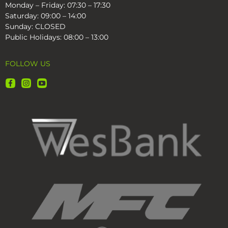
Monday – Friday: 07:30 – 17:30
Saturday: 09:00 – 14:00
Sunday: CLOSED
Public Holidays: 08:00 – 13:00
FOLLOW US