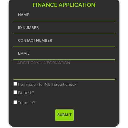
FINANCE APPLICATION
Permission for NCR credit check
Deposit?
Trade In?
SUBMIT