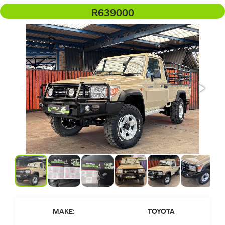
R639000
MAKE:
TOYOTA