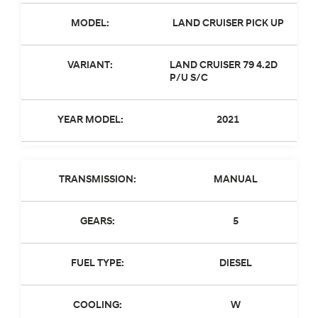
MODEL:
LAND CRUISER PICK UP
VARIANT:
LAND CRUISER 79 4.2D
P/U S/C
YEAR MODEL:
2021
TRANSMISSION:
MANUAL
GEARS:
5
FUEL TYPE:
DIESEL
COOLING:
W