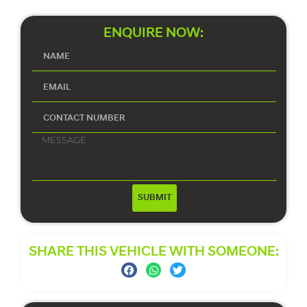
ENQUIRE NOW:
SUBMIT
SHARE THIS VEHICLE WITH SOMEONE: